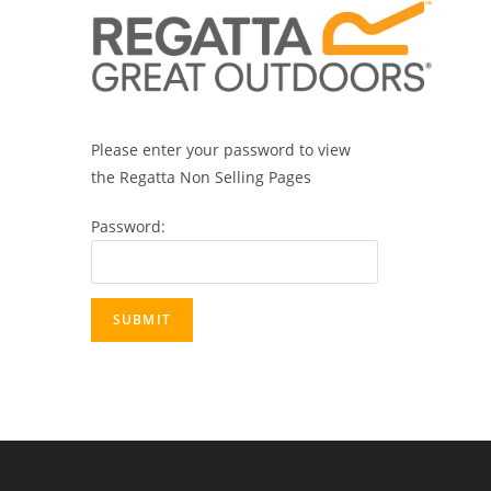
Please enter your password to view
the Regatta Non Selling Pages
Password: