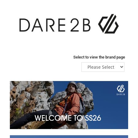
Select to view the brand page