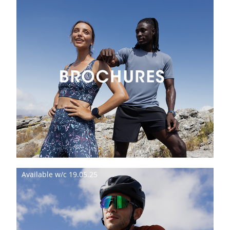
Available w/c 19.05.25